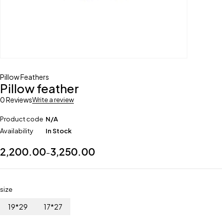
Pillow Feathers
Pillow feather
0 Reviews
Write a review
Product code
N/A
Availability
In Stock
2,200.00
3,250.00
–
size
19*29
17*27