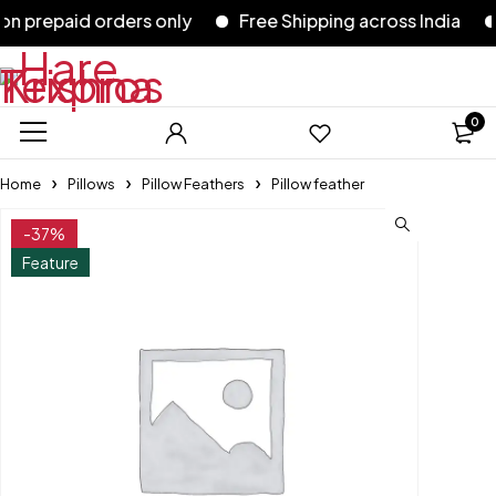
prepaid orders only
Free Shipping across India
5
0
Home
Pillows
Pillow Feathers
Pillow feather
-37%
Feature