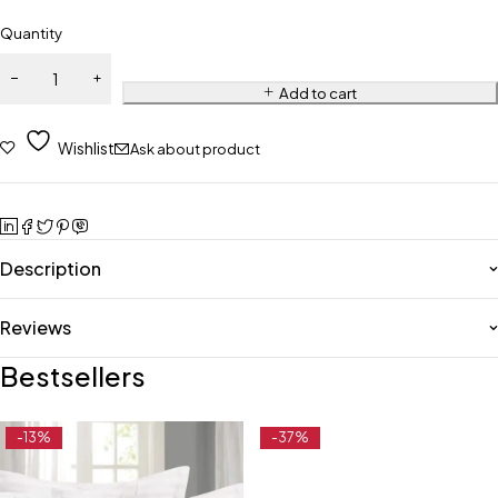
Quantity
Add to cart
Wishlist
Ask about product
Description
Reviews
Bestsellers
-13%
-37%