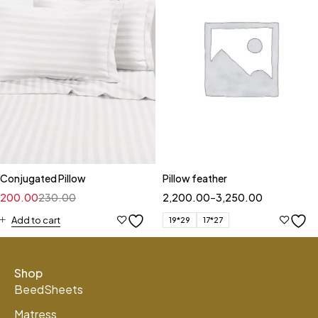
Conjugated Pillow
Pillow feather
200.00
230.00
2,200.00
–
3,250.00
Add to cart
19*29
17*27
Shop
BeedSheets
Matress