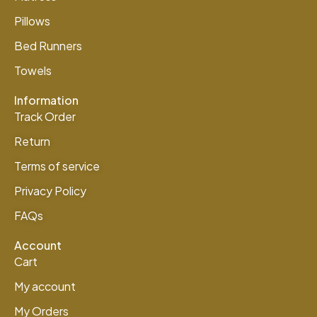
Pillows
Bed Runners
Towels
Information
Track Order
Return
Terms of service
Privacy Policy
FAQs
Account
Cart
My account
My Orders