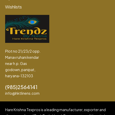
Wishlists
Plot no 21/23/2 opp.
Manav ruhani kendar
near h.p. Gas
godown, panipat,
haryana-132103
(985)2564141
info@hktlinens.com
Hare Krishna Texpros is a leading manufacturer, exporter and