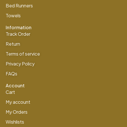
Bed Runners
Towels
Information
Track Order
Return
Terms of service
Privacy Policy
FAQs
Account
Cart
My account
My Orders
Wishlists