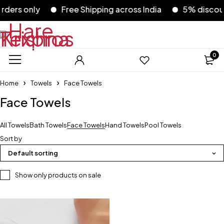
ers only
Free Shipping across India
5% discount 
0
Home
Towels
Face Towels
Face Towels
All Towels
Bath Towels
Face Towels
Hand Towels
Pool Towels
Sort by
Default sorting
Show only products on sale