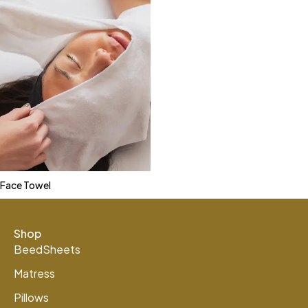
Face Towel
Shop
BeedSheets
Matress
Pillows