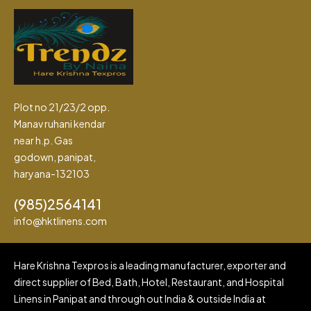
Plot no 21/23/2 opp.
Manav ruhani kendar
near h.p. Gas
godown, panipat,
haryana-132103
(985)2564141
info@hktlinens.com
Hare Krishna Texpros is a leading manufacturer, exporter and
direct supplier of Bed, Bath, Hotel, Restaurant, and Hospital
Linens in Panipat and through out India & outside India at