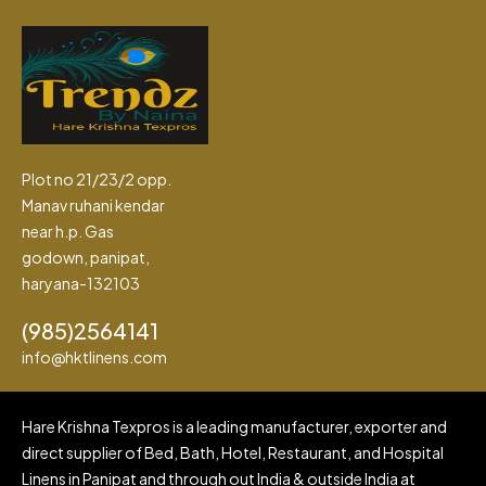
Plot no 21/23/2 opp.
Manav ruhani kendar
near h.p. Gas
godown, panipat,
haryana-132103
(985)2564141
info@hktlinens.com
Hare Krishna Texpros is a leading manufacturer, exporter and
direct supplier of Bed, Bath, Hotel, Restaurant, and Hospital
Linens in Panipat and through out India & outside India at