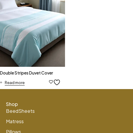
Double Stripes Duvet Cover
Read more
Shop
BeedSheets
Matress
Pillows