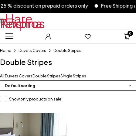
5 % discount on prepaid orders only
Free Shipping acr
0
Home
Duvets Covers
Double Stripes
Double Stripes
All Duvets Covers
Double Stripes
Single Stripes
Default sorting
Show only products on sale