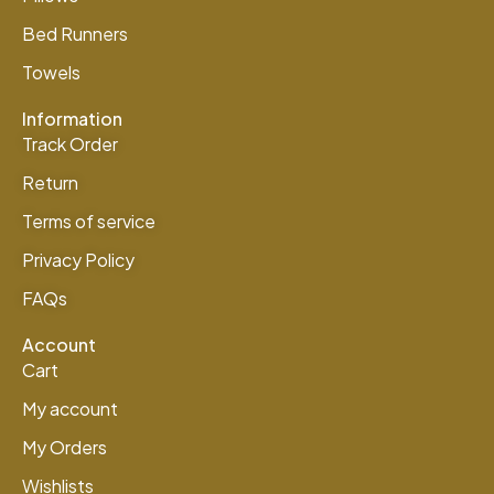
Bed Runners
Towels
Information
Track Order
Return
Terms of service
Privacy Policy
FAQs
Account
Cart
My account
My Orders
Wishlists