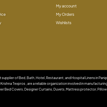
My account
vice
My Orders
y
Wishlists
 supplier of Bed, Bath, Hotel, Restaurant, and Hospital Linens in Pani
 Krishna Texpros , are a reliable organization involved in manufacturin
er Bed Covers, Designer Curtains, Duvets, Mattress protector, Pillow