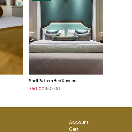
Shell Pattern Bed Runners
750.00
850.00
Account
Cart