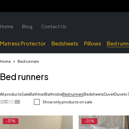
Home
Blog
Contact Us
Matress Protector
Bedsheets
Pillows
Bed runn
Home
Bed runners
Bed runners
All products
Sale
Bathmat
Bathrobe
Bed runners
Bedsheets
Duvet
Duvets 
Show only products on sale
-37%
-20%