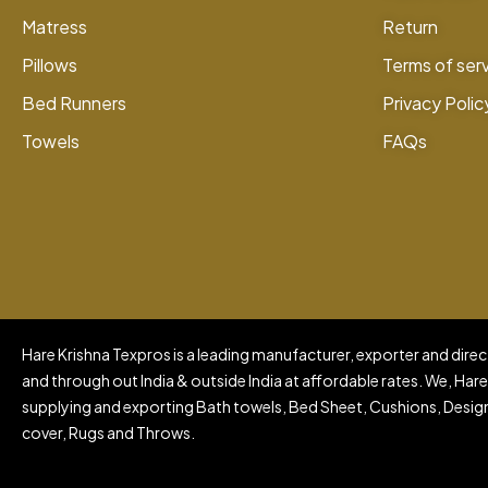
Matress
Return
Pillows
Terms of ser
Bed Runners
Privacy Polic
Towels
FAQs
Hare Krishna Texpros is a leading manufacturer, exporter and direct
and through out India & outside India at affordable rates. We, Hare
supplying and exporting Bath towels, Bed Sheet, Cushions, Design
cover, Rugs and Throws.