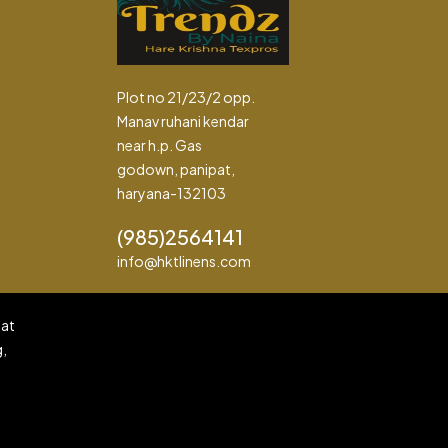
Plot no 21/23/2 opp.
Manav ruhani kendar
near h.p. Gas
godown, panipat,
haryana-132103
(985)2564141
info@hktlinens.com
pat
g,