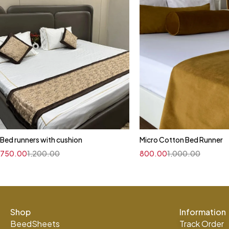
Bed runners with cushion
Micro Cotton Bed Runner
750.00
1,200.00
800.00
1,000.00
Shop
Information
BeedSheets
Track Order