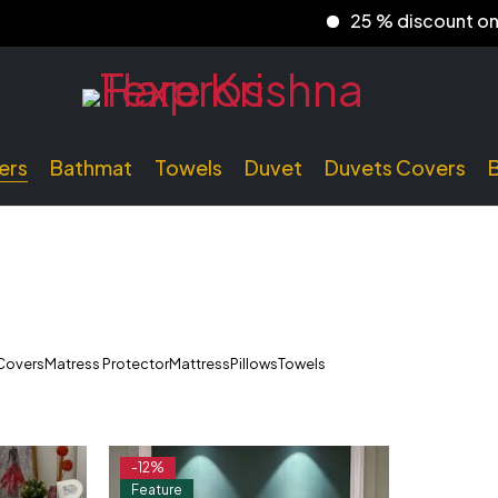
25 % discount on prep
ers
Bathmat
Towels
Duvet
Duvets Covers
Covers
Matress Protector
Mattress
Pillows
Towels
-12%
Feature