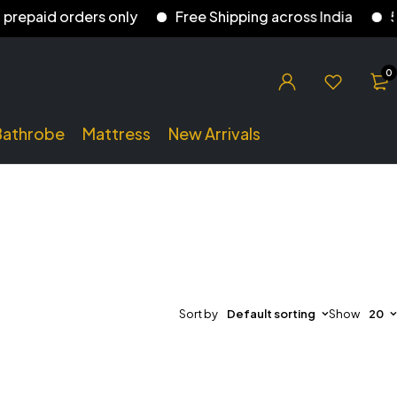
aid orders only
Free Shipping across India
5% di
0
Bathrobe
Mattress
New Arrivals
Sort by
Default sorting
Show
20