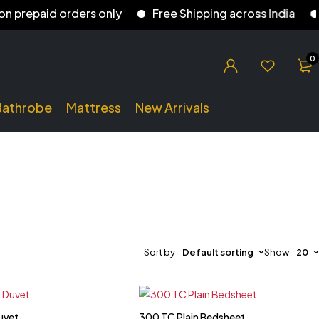
repaid orders only
Free Shipping across India
5%
0
Bathrobe
Mattress
New Arrivals
Sort by
Default sorting
Show
20
uvet
300 TC Plain Bedsheet