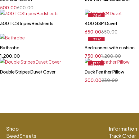
500.00
600.00
-24%
Feature
300 TC Stripes Bedsheets
400 GSM Duvet
650.00
850.00
-37%
Bathrobe
Bed runners with cushion
1,200.00
750.00
1,200.00
-13%
Feature
Double Stripes Duvet Cover
Duck Feather Pillow
200.00
230.00
Shop
Information
BeedSheets
Track Order