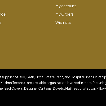
My account
vice
My Orders
y
Wishlists
 supplier of Bed, Bath, Hotel, Restaurant, and Hospital Linens in Pani
 Krishna Texpros , are a reliable organization involved in manufacturin
er Bed Covers, Designer Curtains, Duvets, Mattress protector, Pillow