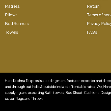
Matress
Return
Pillows
Terms of ser
Bed Runners
Privacy Polic
Towels
FAQs
Hare Krishna Texpros is a leading manufacturer, exporter and direct
and through out India & outside India at affordable rates. We, Hare
supplying and exporting Bath towels, Bed Sheet, Cushions, Design
cover, Rugs and Throws.