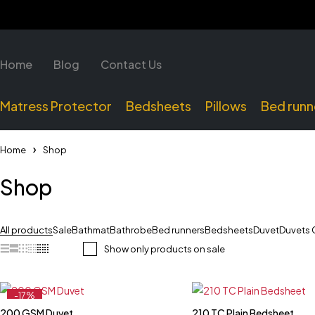
Home
Blog
Contact Us
Matress Protector
Bedsheets
Pillows
Bed runn
Home
Shop
Shop
All products
Sale
Bathmat
Bathrobe
Bed runners
Bedsheets
Duvet
Duvets 
Show only products on sale
-17%
Feature
200 GSM Duvet
210 TC Plain Bedsheet