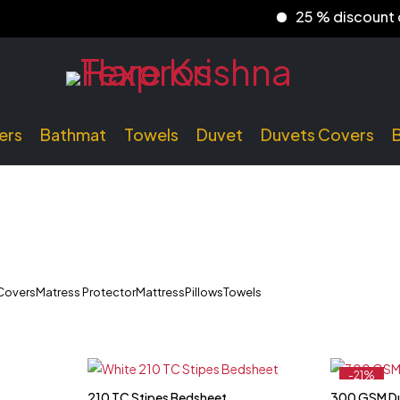
25 % discount on p
ers
Bathmat
Towels
Duvet
Duvets Covers
Covers
Matress Protector
Mattress
Pillows
Towels
-21%
Feature
210 TC Stipes Bedsheet
300 GSM D