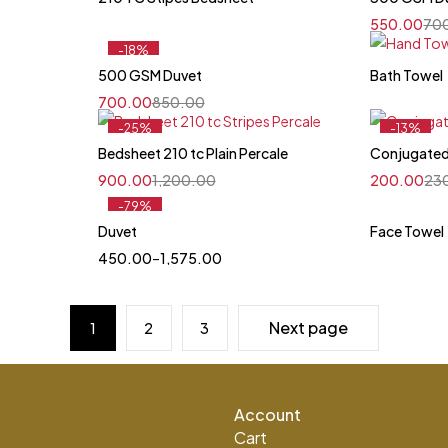
550.00
70
-18%
Feature
500 GSM Duvet
Bath Towel
700.00
850.00
-25%
-13%
Feature
Feature
Bedsheet 210 tc Plain Percale
Conjugated
900.00
1,200.00
200.00
23
-79%
Duvet
Face Towel
Quick add to cart
450.00
–
1,575.00
King
Single
Next page
1
2
3
Account
Cart