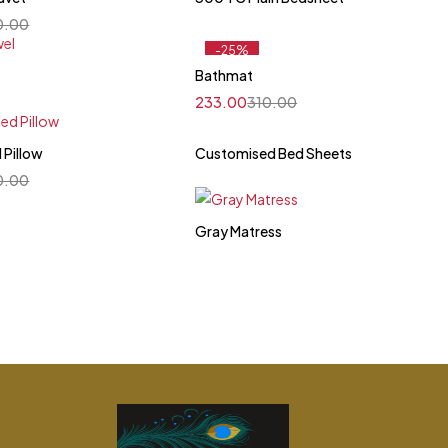
0.00
-25%
Feature
Bathmat
233.00
310.00
 Pillow
Customised Bed Sheets
0.00
Gray Matress