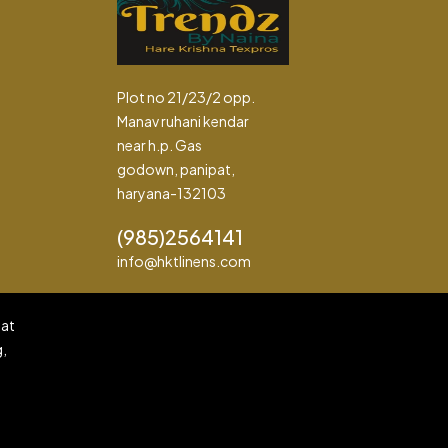
Plot no 21/23/2 opp.
Manav ruhani kendar
near h.p. Gas
godown, panipat,
haryana-132103
(985)2564141
info@hktlinens.com
pat
g,