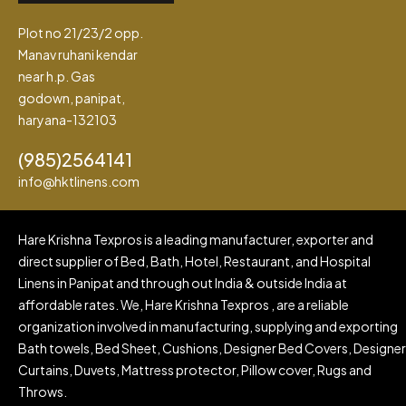
Plot no 21/23/2 opp.
Manav ruhani kendar
near h.p. Gas
godown, panipat,
haryana-132103
(985)2564141
info@hktlinens.com
Hare Krishna Texpros is a leading manufacturer, exporter and
direct supplier of Bed, Bath, Hotel, Restaurant, and Hospital
Linens in Panipat and through out India & outside India at
affordable rates. We, Hare Krishna Texpros , are a reliable
organization involved in manufacturing, supplying and exporting
Bath towels, Bed Sheet, Cushions, Designer Bed Covers, Designer
Curtains, Duvets, Mattress protector, Pillow cover, Rugs and
Throws.