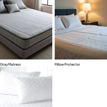
Gray Matress
Pillow Protector