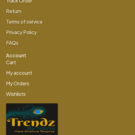
Track Order
Return
Terms of service
Privacy Policy
FAQs
Account
Cart
My account
My Orders
Wishlists