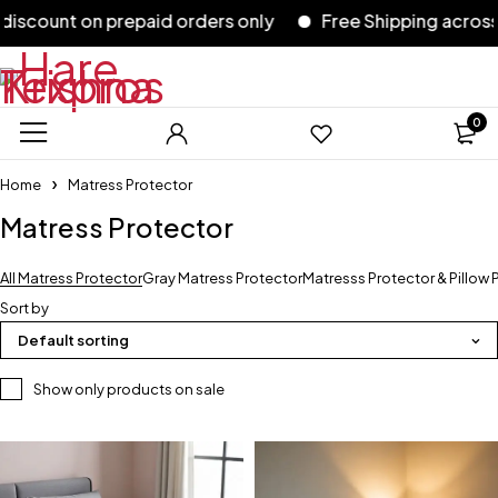
scount on prepaid orders only
Free Shipping across In
0
Home
Matress Protector
Matress Protector
All Matress Protector
Gray Matress Protector
Matresss Protector & Pillow 
Sort by
Default sorting
Show only products on sale