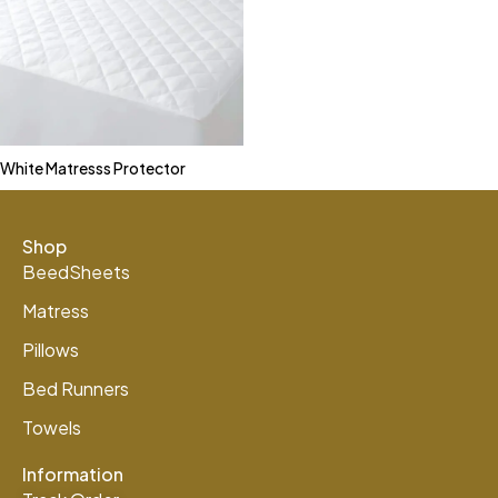
White Matresss Protector
Shop
BeedSheets
Matress
Pillows
Bed Runners
Towels
Information