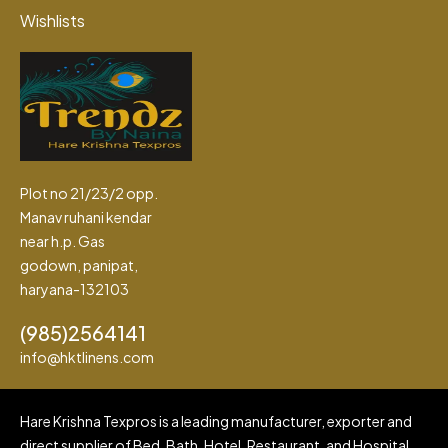
Wishlists
Plot no 21/23/2 opp.
Manav ruhani kendar
near h.p. Gas
godown, panipat,
haryana-132103
(985)2564141
info@hktlinens.com
Hare Krishna Texpros is a leading manufacturer, exporter and
direct supplier of Bed, Bath, Hotel, Restaurant, and Hospital