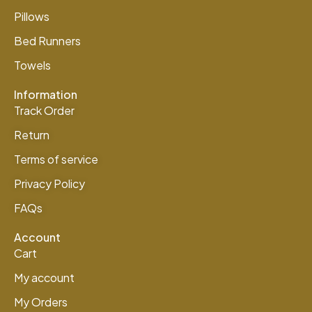
Pillows
Bed Runners
Towels
Information
Track Order
Return
Terms of service
Privacy Policy
FAQs
Account
Cart
My account
My Orders