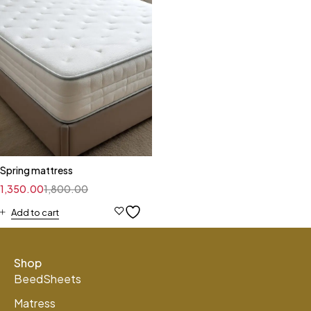
Spring mattress
1,350.00
1,800.00
Add to cart
Shop
BeedSheets
Matress