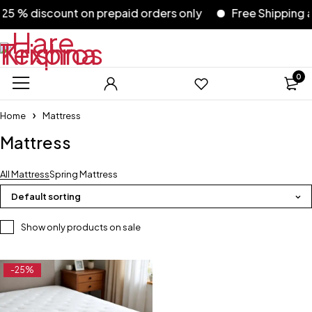
5 % discount on prepaid orders only
Free Shipping ac
0
Home
Mattress
Mattress
All Mattress
Spring Mattress
Default sorting
Show only products on sale
-25%