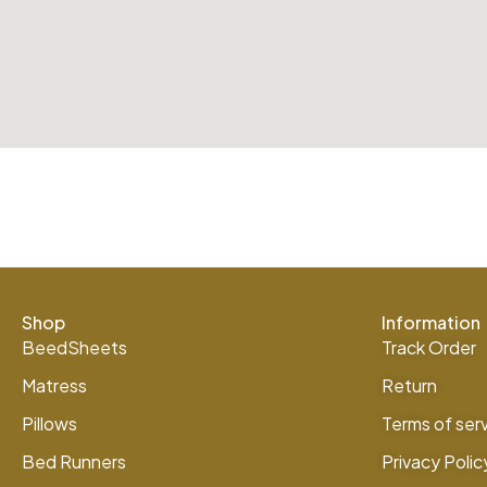
Shop
Information
BeedSheets
Track Order
Matress
Return
Pillows
Terms of ser
Bed Runners
Privacy Polic