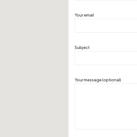
Your email
Subject
Your message (optional)