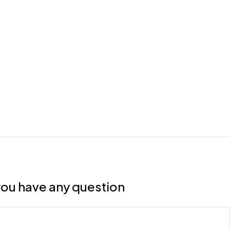
f you have any question