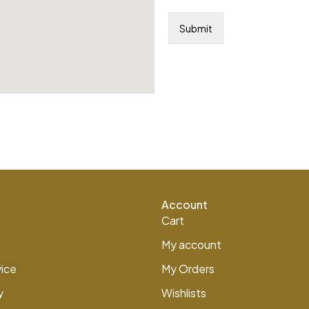
Account
Cart
My account
vice
My Orders
y
Wishlists