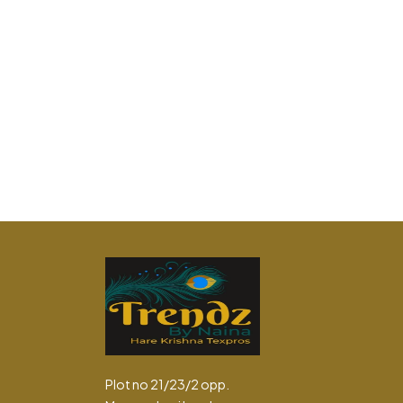
Plot no 21/23/2 opp.