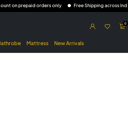
on prepaid orders only
Free Shipping across India
0
Bathrobe
Mattress
New Arrivals