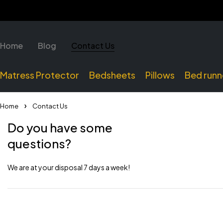
Home
Blog
Contact Us
Matress Protector
Bedsheets
Pillows
Bed runn
Home
Contact Us
Do you have some
questions?
We are at your disposal 7 days a week!