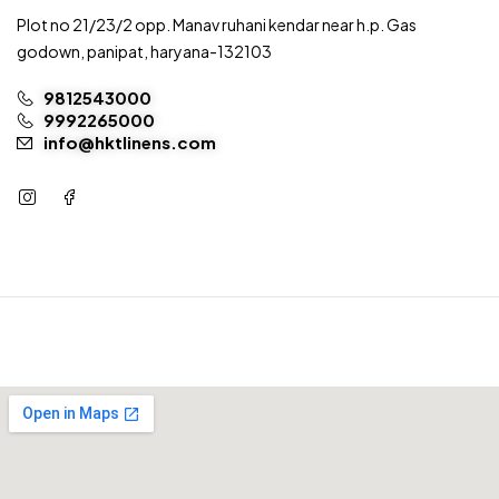
Plot no 21/23/2 opp. Manav ruhani kendar near h.p. Gas
godown, panipat, haryana-132103
9812543000
9992265000
info@hktlinens.com