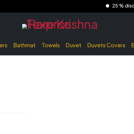
25 % discount 
ers
Bathmat
Towels
Duvet
Duvets Covers