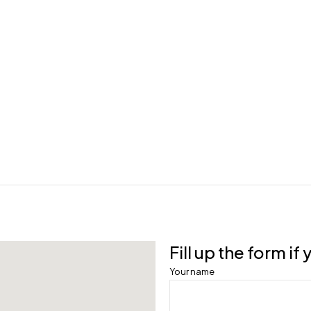
Fill up the form i
Your name