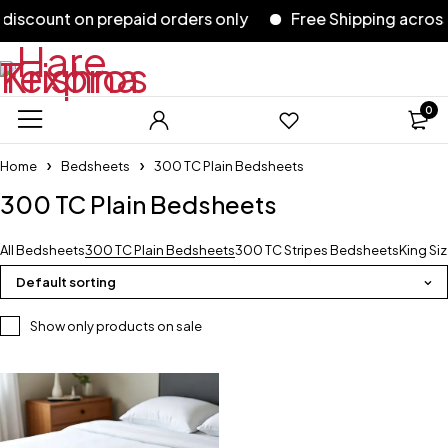
scount on prepaid orders only
Free Shipping across I
0
Home
Bedsheets
300 TC Plain Bedsheets
300 TC Plain Bedsheets
All Bedsheets
300 TC Plain Bedsheets
300 TC Stripes Bedsheets
King Si
Default sorting
Show only products on sale