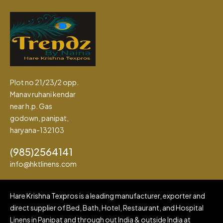
Plot no 21/23/2 opp.
Manav ruhani kendar
near h.p. Gas
godown, panipat,
haryana-132103
(985)2564141
info@hktlinens.com
Hare Krishna Texpros is a leading manufacturer, exporter and
direct supplier of Bed, Bath, Hotel, Restaurant, and Hospital
Linens in Panipat and through out India & outside India at