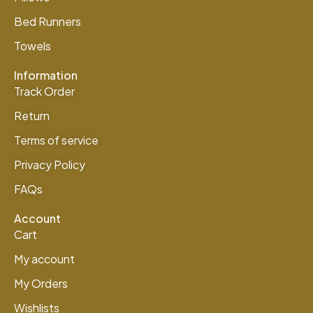
Bed Runners
Towels
Information
Track Order
Return
Terms of service
Privacy Policy
FAQs
Account
Cart
My account
My Orders
Wishlists