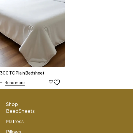
300 TC Plain Bedsheet
Read more
Shop
BeedSheets
Matress
Pillows