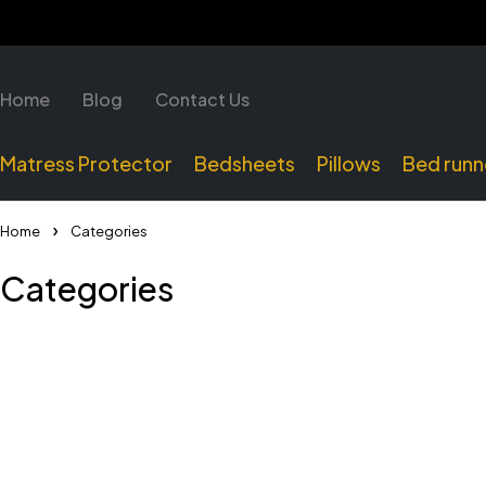
Home
Blog
Contact Us
Matress Protector
Bedsheets
Pillows
Bed runn
Home
Categories
Categories