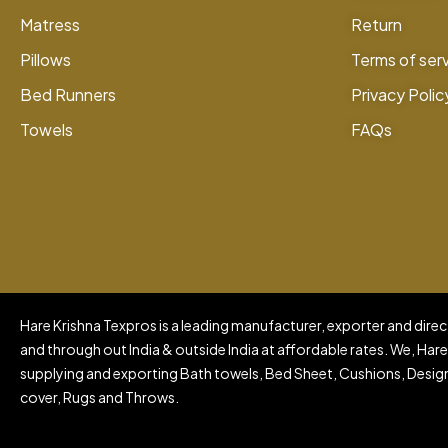
Matress
Return
Pillows
Terms of ser
Bed Runners
Privacy Polic
Towels
FAQs
Hare Krishna Texpros is a leading manufacturer, exporter and direct
and through out India & outside India at affordable rates. We, Hare
supplying and exporting Bath towels, Bed Sheet, Cushions, Design
cover, Rugs and Throws.