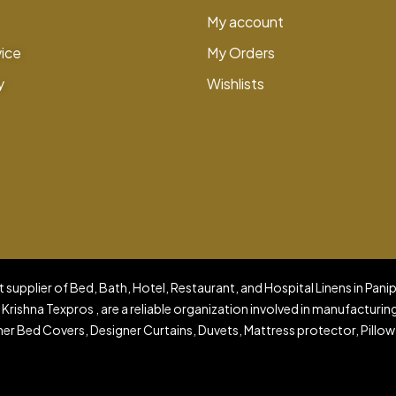
My account
vice
My Orders
y
Wishlists
 supplier of Bed, Bath, Hotel, Restaurant, and Hospital Linens in Pani
 Krishna Texpros , are a reliable organization involved in manufacturin
er Bed Covers, Designer Curtains, Duvets, Mattress protector, Pillow