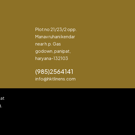
Plot no 21/23/2 opp.
Manav ruhani kendar
near h.p. Gas
godown, panipat,
haryana-132103
(985)2564141
info@hktlinens.com
pat
g,