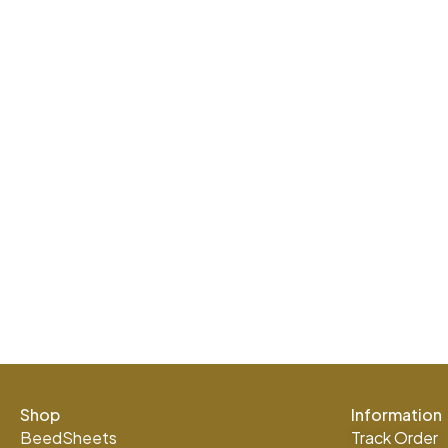
Shop
Information
BeedSheets
Track Order