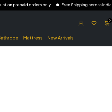
 on prepaid orders only
Free Shipping across India
0
Bathrobe
Mattress
New Arrivals