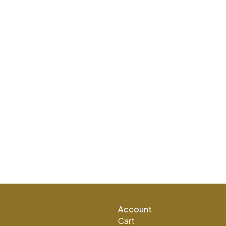
Account
Cart