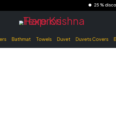
25 % discount
ers
Bathmat
Towels
Duvet
Duvets Covers