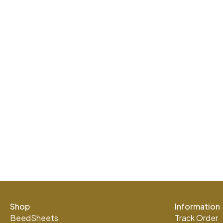
Shop
Information
BeedSheets
Track Order