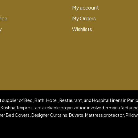
My account
vice
My Orders
y
Wishlists
 supplier of Bed, Bath, Hotel, Restaurant, and Hospital Linens in Pani
 Krishna Texpros , are a reliable organization involved in manufacturin
er Bed Covers, Designer Curtains, Duvets, Mattress protector, Pillow