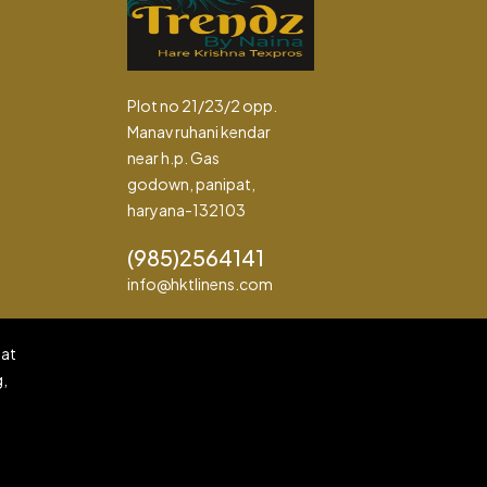
Plot no 21/23/2 opp.
Manav ruhani kendar
near h.p. Gas
godown, panipat,
haryana-132103
(985)2564141
info@hktlinens.com
pat
g,