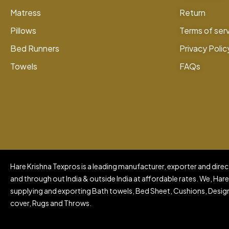
Matress
Return
Pillows
Terms of ser
Bed Runners
Privacy Polic
Towels
FAQs
Hare Krishna Texpros is a leading manufacturer, exporter and direct
and through out India & outside India at affordable rates. We, Hare
supplying and exporting Bath towels, Bed Sheet, Cushions, Design
cover, Rugs and Throws.