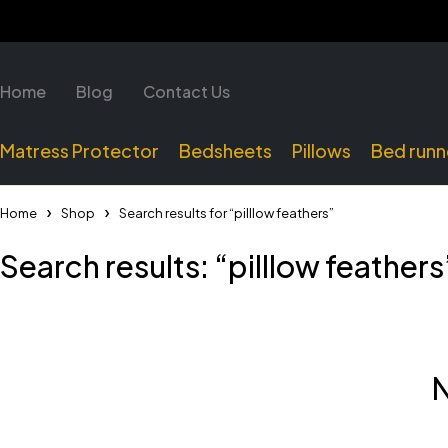
Home
Blog
Contact Us
Matress Protector
Bedsheets
Pillows
Bed runn
Home
Shop
Search results for “pilllow feathers”
Search results: “pilllow feathers
N