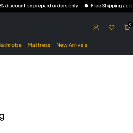
iscount on prepaid orders only
Free Shipping across I
0
Bathrobe
Mattress
New Arrivals
ng