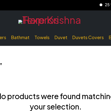
25 % d
ers
Bathmat
Towels
Duvet
Duvets Covers
”
o products were found matchi
your selection.