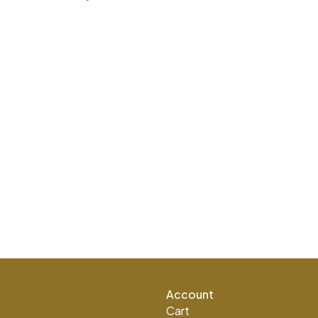
Account
Cart